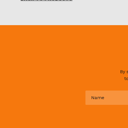
By 
t
Name
*