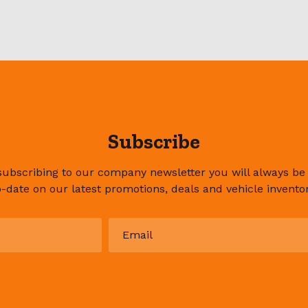
Subscribe
subscribing to our company newsletter you will always be
o-date on our latest promotions, deals and vehicle inventor
Email
*