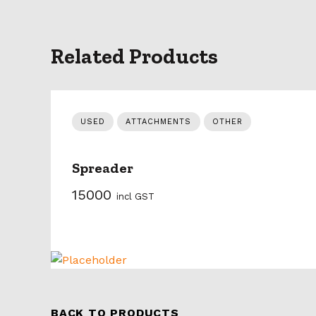
Related Products
USED
ATTACHMENTS
OTHER
Spreader
15000
incl GST
BACK TO PRODUCTS