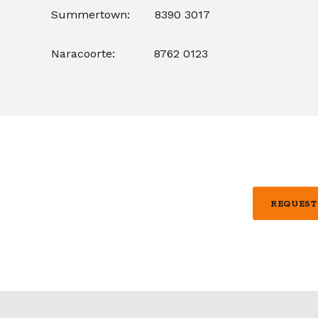
Summertown: 8390 3017
Naracoorte: 8762 0123
REQUEST