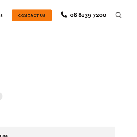
08 8139 7200
S
CONTACT US
ross