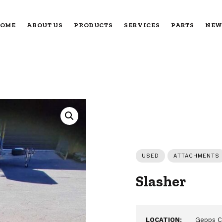
OME
ABOUT US
PRODUCTS
SERVICES
PARTS
NEW
USED
ATTACHMENTS
Slasher
LOCATION:
Gepps C