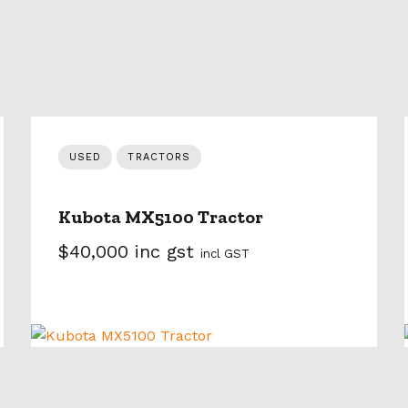
USED
TRACTORS
Kubota MX5100 Tractor
$40,000 inc gst
incl GST