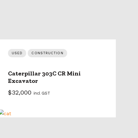
USED
CONSTRUCTION
Caterpillar 303C CR Mini
Excavator
$32,000
incl GST