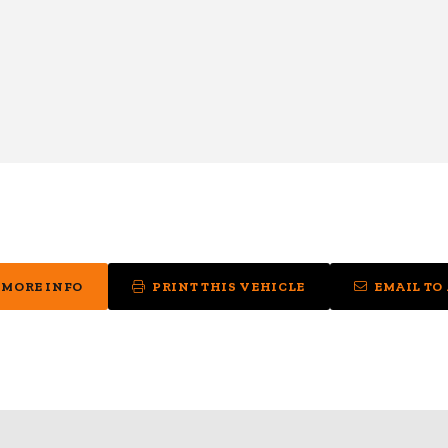
 MORE INFO
PRINT THIS VEHICLE
EMAIL TO