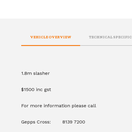
VEHICLE OVERVIEW
TECHNICAL SPECIFI
1.8m slasher
$1500 inc gst
For more information please call
Gepps Cross: 8139 7200