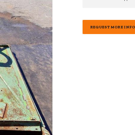
REQUEST MORE INF