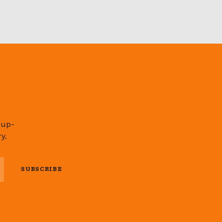
 up-
y.
SUBSCRIBE