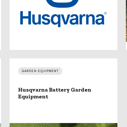
GARDEN EQUIPMENT
Husqvarna Battery Garden
Equipment