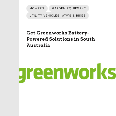
MOWERS
GARDEN EQUIPMENT
UTILITY VEHICLES, ATV'S & BIKES
Get Greenworks Battery-
Powered Solutions in South
Australia