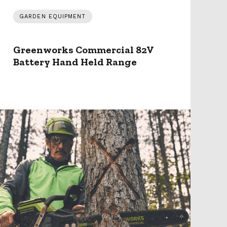
GARDEN EQUIPMENT
Greenworks Commercial 82V
Battery Hand Held Range