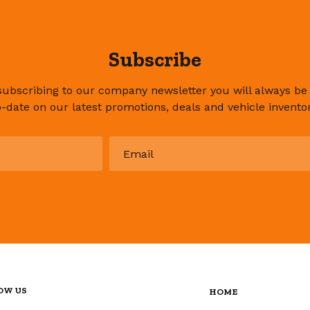
Subscribe
subscribing to our company newsletter you will always be
o-date on our latest promotions, deals and vehicle inventor
Email
*
OW US
HOME