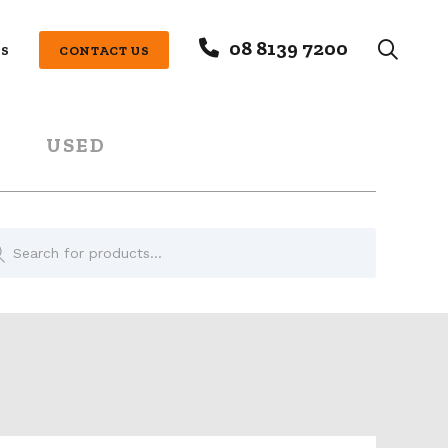
08 8139 7200
S
CONTACT US
USED
oducts
rch