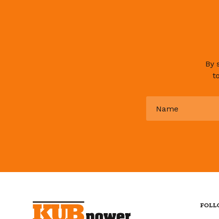
By 
t
Name
*
FOLL