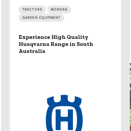
TRACTORS
MOWERS
GARDEN EQUIPMENT
Experience High Quality
Husqvarna Range in South
Australia