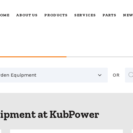
OME
ABOUT US
PRODUCTS
SERVICES
PARTS
NEW
Pr
sea
OR
ipment at KubPower