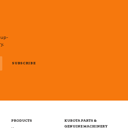
 up-
y.
SUBSCRIBE
PRODUCTS
KUBOTA PARTS &
GENUINE MACHINERY