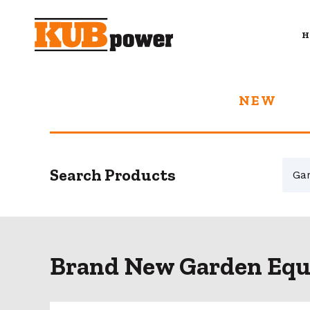
H
NEW
Search Products
Brand New Garden Equ