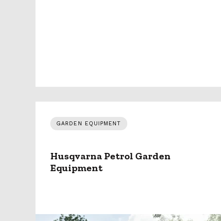
GARDEN EQUIPMENT
Husqvarna Petrol Garden
Equipment