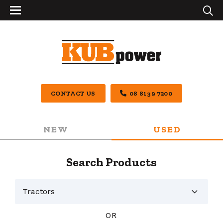
CONTACT US
08 8139 7200
NEW
USED
Search Products
OR