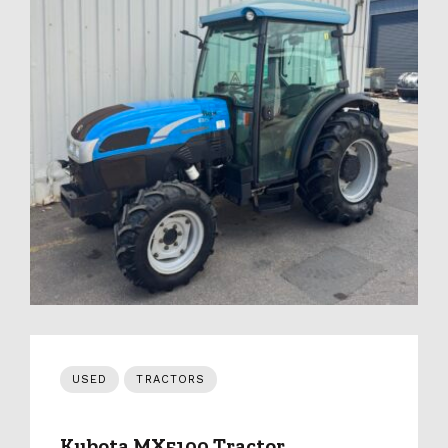
USED
TRACTORS
Kubota MX5100 Tractor