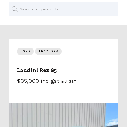
Products
search
USED
TRACTORS
Landini Rex 85
$35,000 inc gst
incl GST