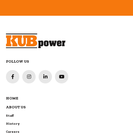
FOLLOW US
HOME
ABOUT US
Staff
History
Careers