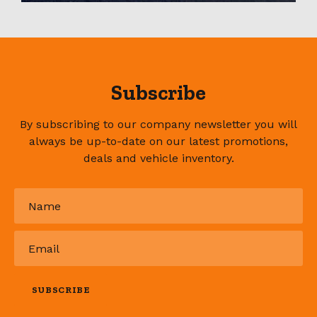
Subscribe
By subscribing to our company newsletter you will
always be up-to-date on our latest promotions,
deals and vehicle inventory.
Name
*
Email
*
SUBSCRIBE