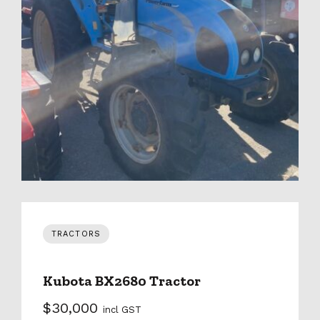
TRACTORS
Kubota BX2680 Tractor
$30,000
incl GST