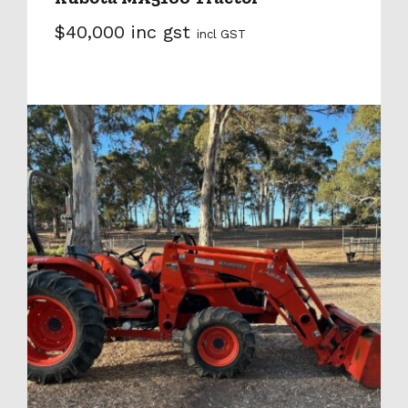
$40,000 inc gst
incl GST