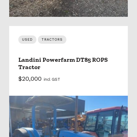
USED
TRACTORS
Landini Powerfarm DT85 ROPS
Tractor
$20,000
incl GST